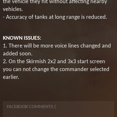
the vehicle they hit without affecting nearby
vehicles.
- Accuracy of tanks at long range is reduced.
KNOWN ISSUES:
1. There will be more voice lines changed and
added soon.
2. On the Skirmish 2x2 and 3x3 start screen
you can not change the commander selected
earlier.
FACEBOOK COMMENTS (