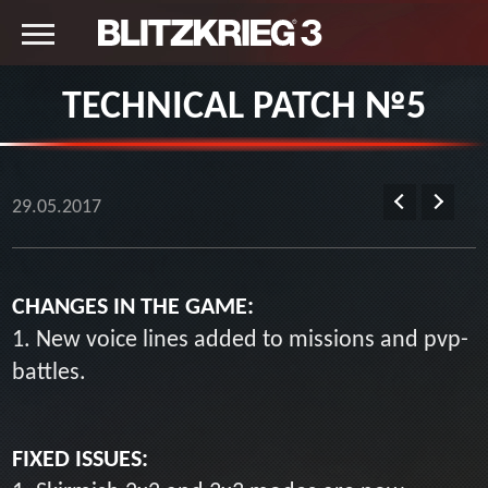
TECHNICAL PATCH №5
29.05.2017
CHANGES IN THE GAME:
1. New voice lines added to missions and pvp-
battles.
FIXED ISSUES: