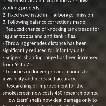
1. Skirmish 2x2 and 3x3 modes are now
working properly.
2. Fixed save issue in "Harborage" mission.
3. Following balance corrections made:
- Reduced chance of knocking tank treads for
regular troops and anti-tank rifles.
- Throwing grenades distance has been
significantly reduced for infantry units.
- Snipers' shooting range has been increased
from 65 to 75.
- Trenches no longer provide a bonus to
invisibility and increased accuracy.
- Researching of improvement for the
smokescreen now costs 450 research points.
- Howitzers' shells now deal damage only to